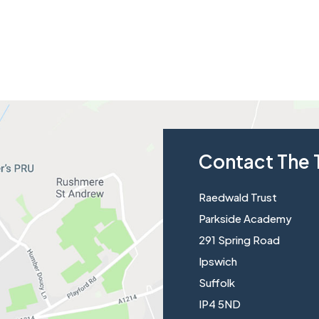
Contact The 
Raedwald Trust
Parkside Academy
291 Spring Road
Ipswich
Suffolk
IP4 5ND