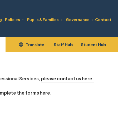
g
Policies
Pupils & Families
Governance
Contact
▼
▼
▼
(opens
(open
Translate
Staff Hub
Student Hub
in
in
new
new
tab)
tab)
(
essional Services,
please contact us here.
o
(
mplete the forms here.
p
o
e
p
n