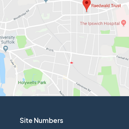
Site Numbers