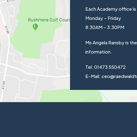
Each Academy office is
Monday – Friday
8:30AM – 3:30PM
Ms Angela Ransby is th
information.
Tel: 01473 550472
E-Mail: ceo@raedwaldt