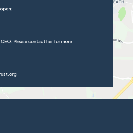
 open:
e CEO. Please contact her for more
rust.org