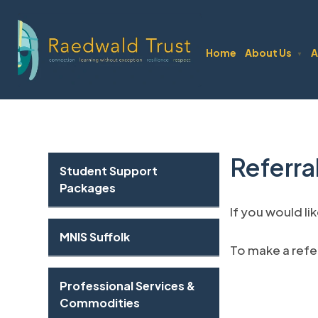
Home
About Us
A
▼
Referra
Student Support
Packages
If you would li
MNIS Suffolk
To make a refer
Professional Services &
Commodities