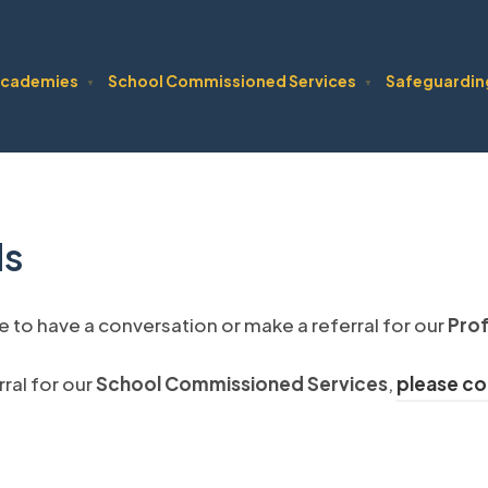
cademies
School Commissioned Services
Safeguardin
▼
▼
ls
ke to have a conversation or make a referral for our
Prof
ral for our
School Commissioned Services
,
please co