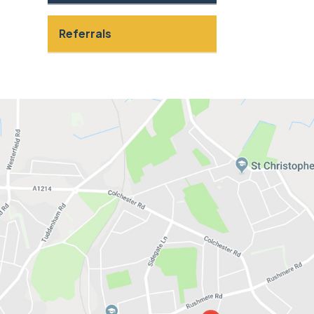
Referrals