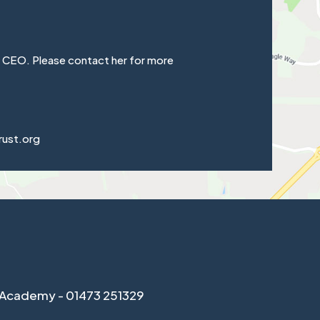
e CEO. Please contact her for more
rust.org
Academy - 01473 251329