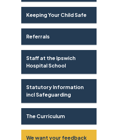
Keeping Your Child Safe
Referrals
Staff at the Ipswich
Hospital School
Statutory Information
incl Safeguarding
The Curriculum
We want your feedback