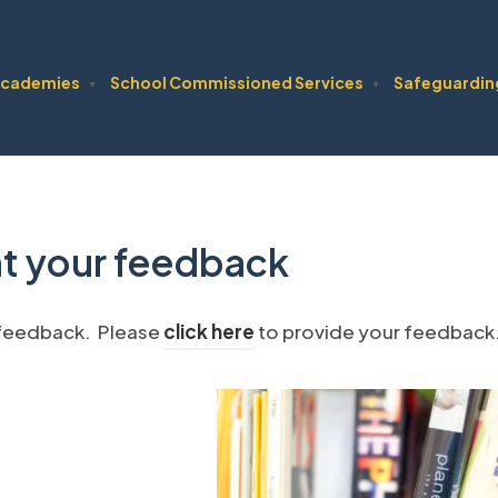
cademies
School Commissioned Services
Safeguardin
▼
▼
t your feedback
(
 feedback. Please
click here
to provide your feedback
o
p
e
n