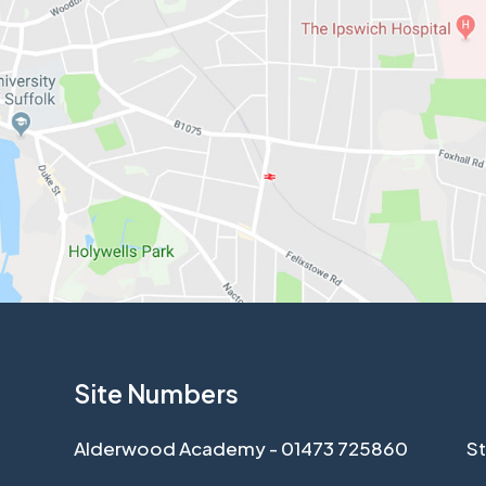
Site Numbers
Alderwood Academy - 01473 725860
St