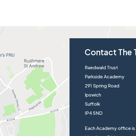
Contact The 
Raedwald Trust
Parkside Academy
291 Spring Road
Ipswich
Suffolk
IP4 5ND
Each Academy office is