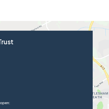
Trust
 open: