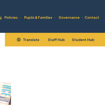
g
Policies
Pupils & Families
Governance
Contact
▼
▼
▼
(opens
(open
Translate
Staff Hub
Student Hub
in
in
new
new
tab)
tab)
.