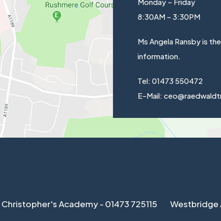
Monday – Friday
8:30AM – 3:30PM
Ms Angela Ransby is th
information.
Tel: 01473 550472
E-Mail: ceo@raedwaldt
 Christopher's Academy - 01473 725115
Westbridge 