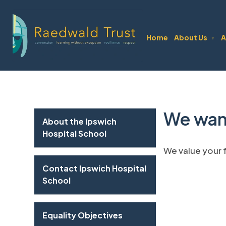
Home
About Us
A
▼
We wan
About the Ipswich
Hospital School
We value your
Contact Ipswich Hospital
School
Equality Objectives