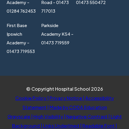
Academy -
Road - 01473
01473 550472
01284 762453
717013
First Base
Parkside
Ipswich
Academy KS4 -
Academy -
01473 719559
01473 719553
© Copyright Hospital School 2026
Cookie Policy
|
Privacy Notice
|
Accessibility
(opens
Statement
|
Made by CODA Education
in
Greyscale
|
High Visibility
|
Negative Contrast
|
Light
new
Background
|
Links Underlined
|
Readable Font
|