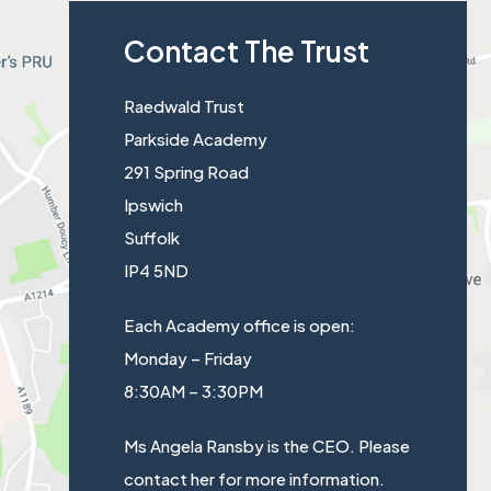
a
s
Contact The Trust
b
i
)
n
Raedwald Trust
n
Parkside Academy
e
291 Spring Road
w
Ipswich
t
Suffolk
a
IP4 5ND
b
)
Each Academy office is open:
Monday – Friday
8:30AM – 3:30PM
Ms Angela Ransby is the CEO. Please
contact her for more information.