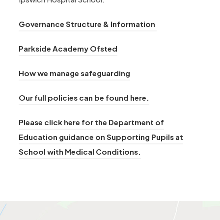
Governance Structure & Information
(
Parkside Academy Ofsted
o
How we manage safeguarding
p
e
Our full policies can be found here.
n
s
Please click here for the Department of
i
Education guidance on Supporting Pupils at
n
(
School with Medical Conditions.
n
o
e
p
w
e
t
n