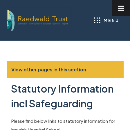
MENU
View other pages in this section
Statutory Information
incl Safeguarding
Please find below links to statutory information for
Ipswich Hospital School.