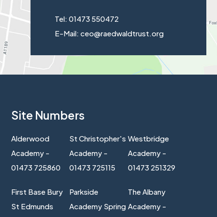
Tel: 01473 550472
E-Mail: ceo@raedwaldtrust.org
Site Numbers
Alderwood
St Christopher's
Westbridge
Academy -
Academy -
Academy -
01473 725860
01473 725115
01473 251329
First Base Bury
Parkside
The Albany
St Edmunds
Academy Spring
Academy -