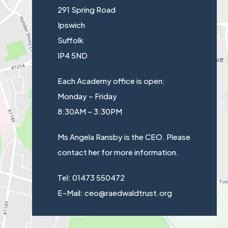
291 Spring Road
Ipswich
Suffolk
IP4 5ND
Each Academy office is open:
Monday – Friday
8:30AM – 3:30PM
Ms Angela Ransby is the CEO. Please
contact her for more information.
Tel: 01473 550472
E-Mail: ceo@raedwaldtrust.org