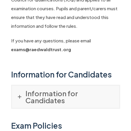
examination courses. Pupils and parent/carers must
ensure that they have read and understood this
information and follow the rules.
If you have any questions, please email
exams@raedwaldtrust.org
Information for Candidates
Information for
Candidates
Exam Policies