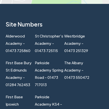
Site Numbers
Alderwood
St Christopher's
Westbridge
Academy -
Academy -
Academy -
01473 725860
01473 725115
01473 251329
First Base Bury
Parkside
The Albany
St Edmunds
Academy Spring
Academy -
Academy -
Road - 01473
01473 550472
01284 762453
717013
First Base
Parkside
Ipswich
Academy KS4 -