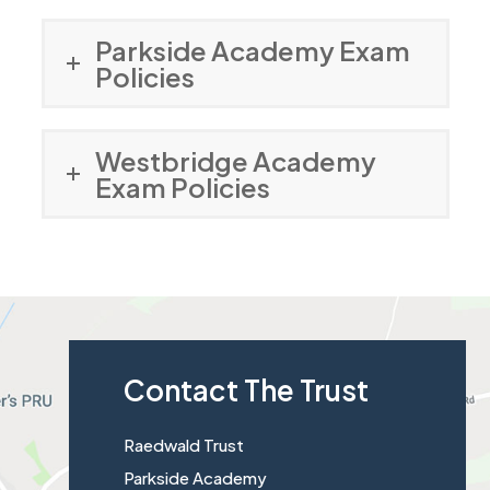
Parkside Academy Exam
Policies
Westbridge Academy
Exam Policies
Contact The Trust
Raedwald Trust
Parkside Academy