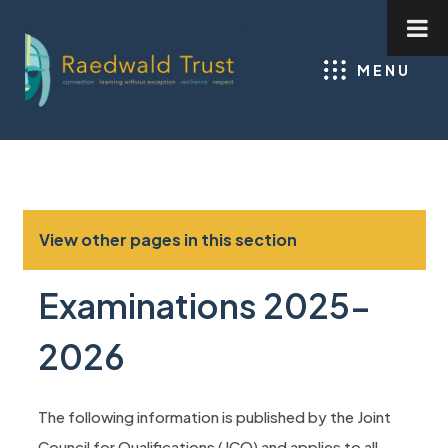
MENU
View other pages in this section
Examinations 2025-
2026
The following information is published by the Joint
Council for Qualifications (JCQ) and applies to all