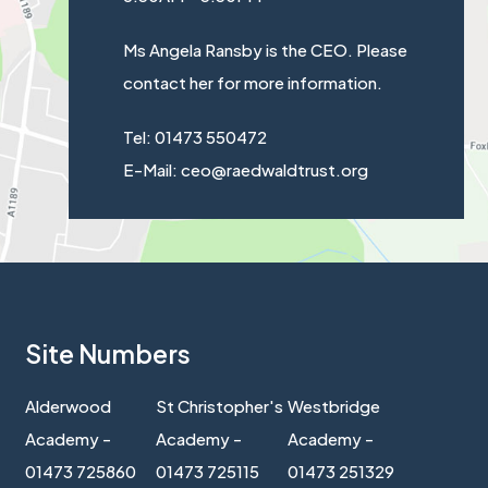
Ms Angela Ransby is the CEO. Please
contact her for more information.
Tel: 01473 550472
E-Mail: ceo@raedwaldtrust.org
Site Numbers
Alderwood
St Christopher's
Westbridge
Academy -
Academy -
Academy -
01473 725860
01473 725115
01473 251329