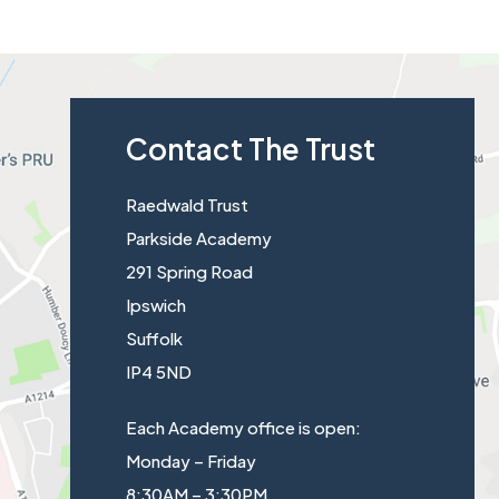
Contact The Trust
Raedwald Trust
Parkside Academy
291 Spring Road
Ipswich
Suffolk
IP4 5ND
Each Academy office is open:
Monday – Friday
8:30AM – 3:30PM