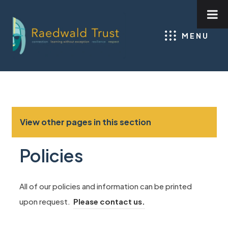
MENU
View other pages in this section
Policies
All of our policies and information can be printed
upon request.
Please contact us.