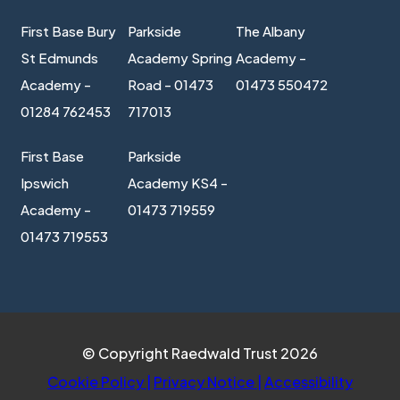
First Base Bury
Parkside
The Albany
St Edmunds
Academy Spring
Academy -
Academy -
Road - 01473
01473 550472
01284 762453
717013
First Base
Parkside
Ipswich
Academy KS4 -
Academy -
01473 719559
01473 719553
© Copyright Raedwald Trust 2026
Cookie Policy
|
Privacy Notice
|
Accessibility