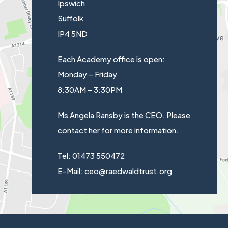
Ipswich
Suffolk
IP4 5ND
Each Academy office is open:
Monday – Friday
8:30AM – 3:30PM
Ms Angela Ransby is the CEO. Please
contact her for more information.
Tel: 01473 550472
E-Mail: ceo@raedwaldtrust.org