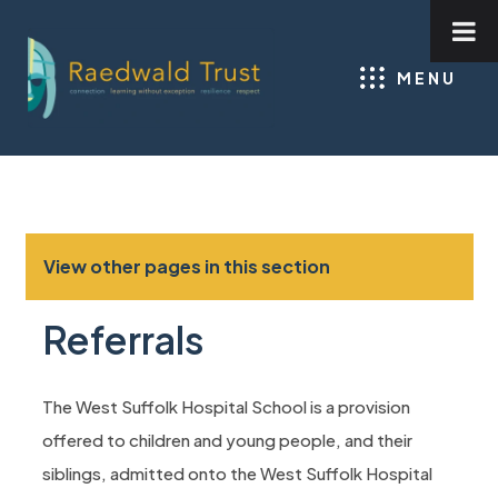
MENU
View other pages in this section
Referrals
The West Suffolk Hospital School is a provision
offered to children and young people, and their
siblings, admitted onto the West Suffolk Hospital