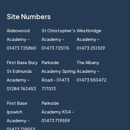
Site Numbers
Alderwood
St Christopher's
Westbridge
Academy -
Academy -
Academy -
01473 725860
01473 725115
01473 251329
First Base Bury
Parkside
The Albany
St Edmunds
Academy Spring
Academy -
Academy -
Road - 01473
01473 550472
01284 762453
717013
First Base
Parkside
Ipswich
Academy KS4 -
Academy -
01473 719559
01473 719553