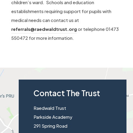
children’s ward. Schools and education
establishments requiring support for pupils with
medical needs can contact us at
referrals@raedwaldtrust.org
or telephone 01473
550472 for more information.
Contact The Trust
Raedwald Trust
Parkside Academy
291 Spring Road