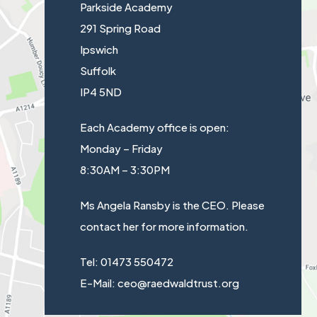
e
Parkside Academy
a
w
291 Spring Road
b
t
Ipswich
)
a
Suffolk
b
IP4 5ND
)
Each Academy office is open:
Monday – Friday
8:30AM – 3:30PM
Ms Angela Ransby is the CEO. Please
contact her for more information.
Tel: 01473 550472
E-Mail: ceo@raedwaldtrust.org