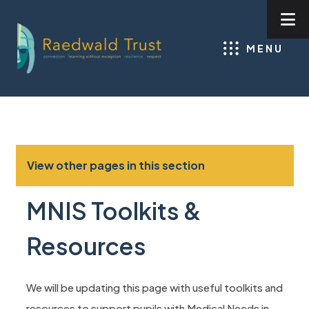
MENU
View other pages in this section
MNIS Toolkits &
Resources
We will be updating this page with useful toolkits and
resources to support pupils with Medical Needs in