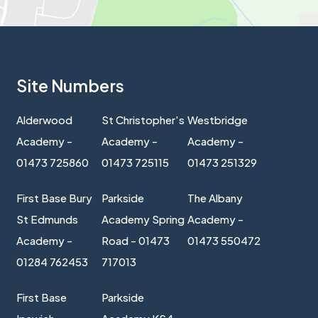
Site Numbers
Alderwood
St Christopher's
Westbridge
Academy -
Academy -
Academy -
01473 725860
01473 725115
01473 251329
First Base Bury
Parkside
The Albany
St Edmunds
Academy Spring
Academy -
Academy -
Road - 01473
01473 550472
01284 762453
717013
First Base
Parkside