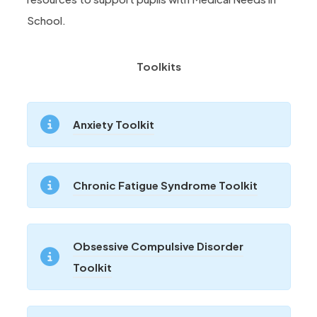
School.
Toolkits
(
Anxiety Toolkit
o
p
(
Chronic Fatigue Syndrome Toolkit
e
o
n
p
s
Obsessive Compulsive Disorder
e
i
(
Toolkit
n
n
o
s
n
p
i
e