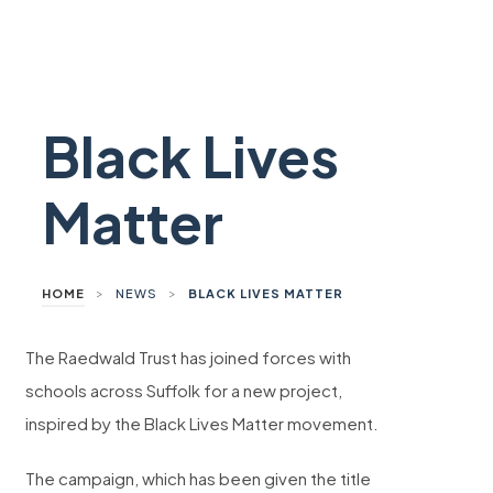
Black Lives
Matter
>
>
HOME
NEWS
BLACK LIVES MATTER
The Raedwald Trust has joined forces with
schools across Suffolk for a new project,
inspired by the Black Lives Matter movement.
The campaign, which has been given the title