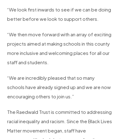
“We look first inwards to see if we can be doing
better before we look to support others.
“We then move forward with an array of exciting
projects aimed at making schools in this county
more inclusive and welcoming places for all our
staff and students.
“We are incredibly pleased that so many
schools have already signed up and we are now
encouraging others to join us.”
The Raedwald Trust is committed to addressing
racial inequality and racism. Since the Black Lives
Matter movement began, staff have