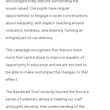
encouraged lively debate surrounding the
issues raised. Our pupils have regular
opportunities to engage in open conversations
about inequality, with explicit teaching around
tolerance, kindness, and diversity forming an
integral part of our delivery.
This campaign recognises that there is much
more that can be done to improve equality of
opportunity in education and we are excited to
be able to make such impactful changes to that
effect.
The Raedwald Trust recently hosted the first in a
series of webinars aimed at helping our staff
and
pupils develop their understanding of the