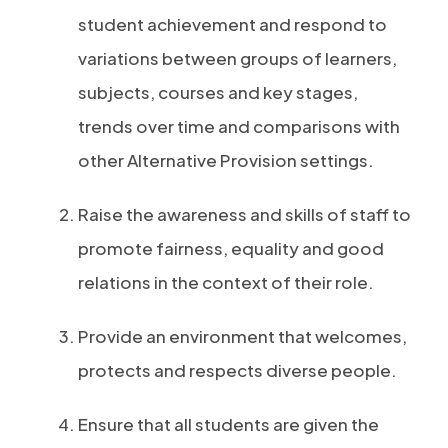
student achievement and respond to
variations between groups of learners,
subjects, courses and key stages,
trends over time and comparisons with
other Alternative Provision settings.
Raise the awareness and skills of staff to
promote fairness, equality and good
relations in the context of their role.
Provide an environment that welcomes,
protects and respects diverse people.
Ensure that all students are given the