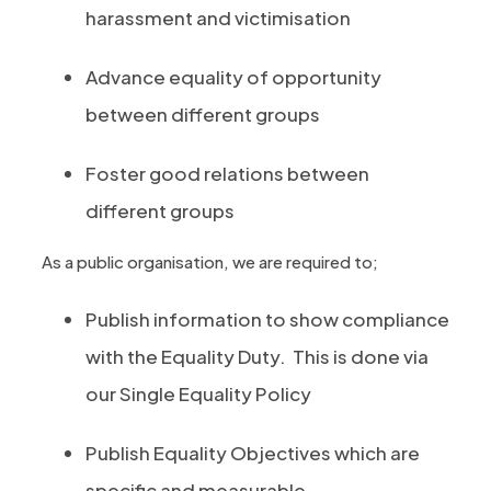
harassment and victimisation
Advance equality of opportunity
between different groups
Foster good relations between
different groups
As a public organisation, we are required to;
Publish information to show compliance
with the Equality Duty. This is done via
our Single Equality Policy
Publish Equality Objectives which are
specific and measurable.