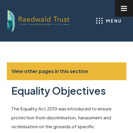
MENU
View other pages in this section
Equality Objectives
The Equality Act 2010 was introduced to ensure
protection from discrimination, harassment and
victimisation on the grounds of specific