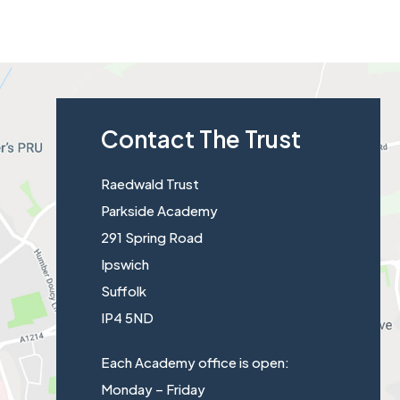
s
p
i
e
n
n
n
s
e
Contact The Trust
i
w
n
t
Raedwald Trust
n
a
Parkside Academy
e
b
291 Spring Road
w
)
Ipswich
t
Suffolk
a
IP4 5ND
b
)
Each Academy office is open:
Monday – Friday