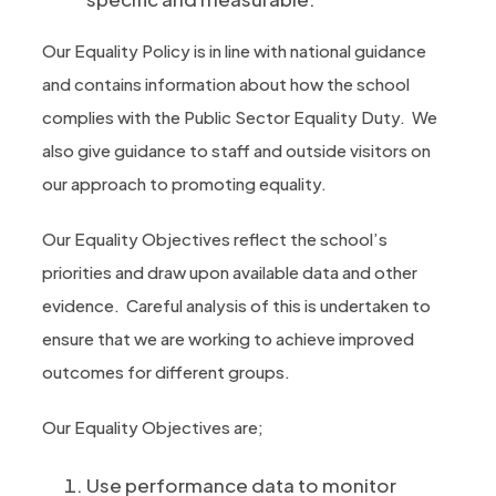
Our Equality Policy is in line with national guidance
and contains information about how the school
complies with the Public Sector Equality Duty. We
also give guidance to staff and outside visitors on
our approach to promoting equality.
Our Equality Objectives reflect the school’s
priorities and draw upon available data and other
evidence. Careful analysis of this is undertaken to
ensure that we are working to achieve improved
outcomes for different groups.
Our Equality Objectives are;
Use performance data to monitor