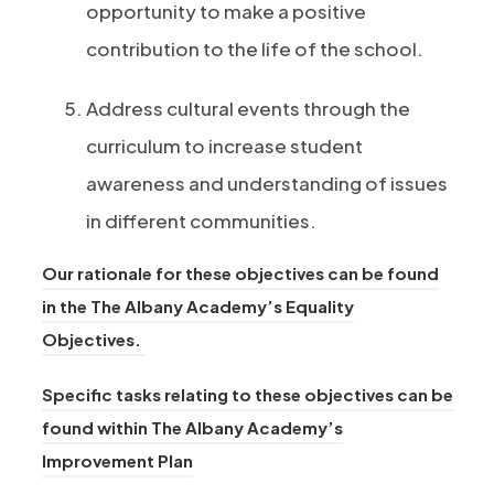
opportunity to make a positive
contribution to the life of the school.
Address cultural events through the
curriculum to increase student
awareness and understanding of issues
in different communities.
Our rationale for these objectives can be found
in the The Albany Academy’s Equality
(
Objectives.
o
Specific tasks relating to these objectives can be
p
found within The Albany Academy’s
e
(
Improvement Plan
n
o