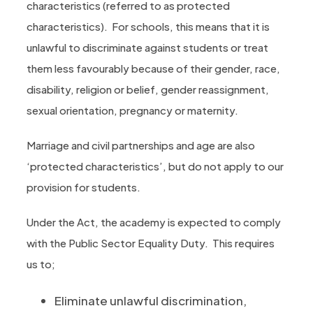
characteristics (referred to as protected
characteristics). For schools, this means that it is
unlawful to discriminate against students or treat
them less favourably because of their gender, race,
disability, religion or belief, gender reassignment,
sexual orientation, pregnancy or maternity.
Marriage and civil partnerships and age are also
‘protected characteristics’, but do not apply to our
provision for students.
Under the Act, the academy is expected to comply
with the Public Sector Equality Duty. This requires
us to;
Eliminate unlawful discrimination,