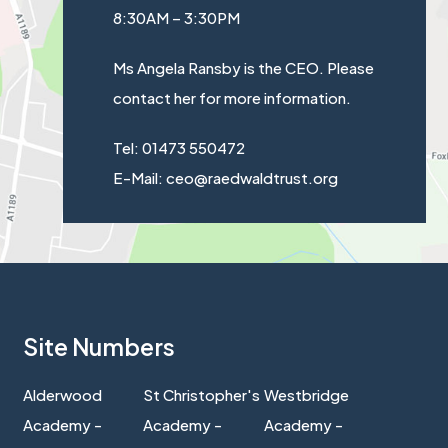
8:30AM – 3:30PM
Ms Angela Ransby is the CEO. Please
contact her for more information.
Tel: 01473 550472
E-Mail: ceo@raedwaldtrust.org
Site Numbers
Alderwood
St Christopher's
Westbridge
Academy -
Academy -
Academy -