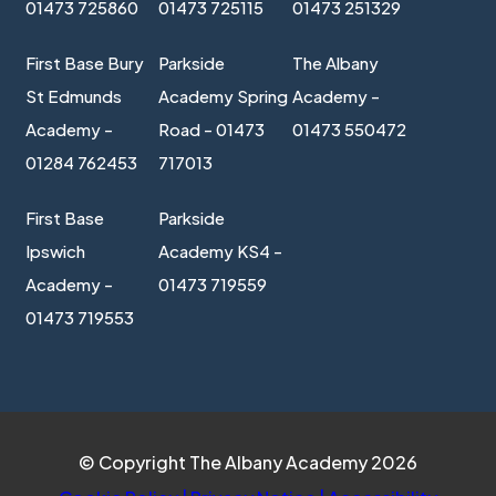
01473 725860
01473 725115
01473 251329
First Base Bury
Parkside
The Albany
St Edmunds
Academy Spring
Academy -
Academy -
Road - 01473
01473 550472
01284 762453
717013
First Base
Parkside
Ipswich
Academy KS4 -
Academy -
01473 719559
01473 719553
© Copyright The Albany Academy 2026