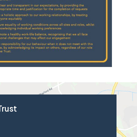
Trust