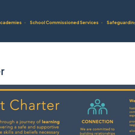
cademies
School Commissioned Services
Safeguardin
▼
▼
r