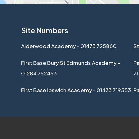
Site Numbers
Alderwood Academy - 01473 725860
St
First Base Bury St Edmunds Academy -
Pa
01284 762453
7
First Base Ipswich Academy - 01473 719553
P