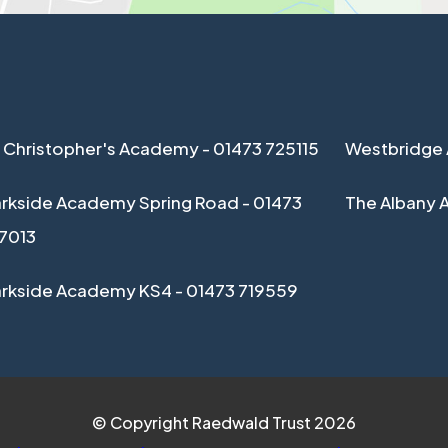
 Christopher's Academy - 01473 725115
Westbridge 
rkside Academy Spring Road - 01473
The Albany 
17013
arkside Academy KS4 - 01473 719559
© Copyright Raedwald Trust 2026