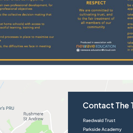
Contact The 
Raedwald Trust
Parkside Academy