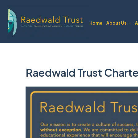
Home
About Us
A
▼
Raedwald Trust Charte