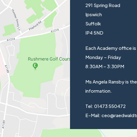
291 Spring Road
Ipswich
Suffolk
IP4 5ND
Each Academy office is
Monday – Friday
8:30AM – 3:30PM
Ms Angela Ransby is th
information.
Tel: 01473 550472
E-Mail: ceo@raedwaldt