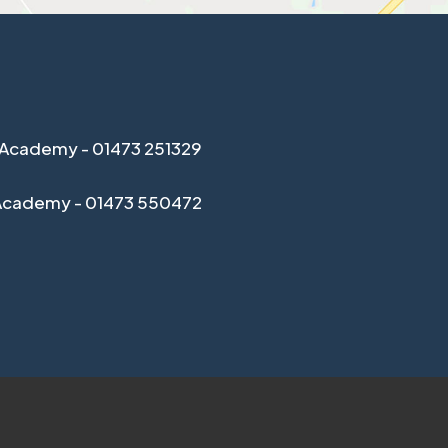
Academy - 01473 251329
Academy - 01473 550472