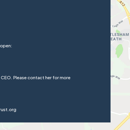
 open:
e CEO. Please contact her for more
rust.org