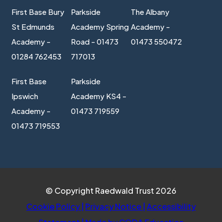
First Base Bury
Parkside
The Albany
St Edmunds
Academy Spring
Academy -
Academy -
Road - 01473
01473 550472
01284 762453
717013
First Base
Parkside
Ipswich
Academy KS4 -
Academy -
01473 719559
01473 719553
© Copyright Raedwald Trust 2026
Cookie Policy
|
Privacy Notice
|
Accessibility
(opens