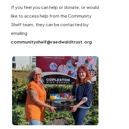
If you feel you can help or donate, or would
like to access help from the Community
Shelf team, they can be contacted by
emailing
(
communityshelf@raedwaldtrust.org
o
p
e
n
s
i
n
n
e
w