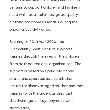
venture to support children and families in
need with food, toiletries, good quality
clothing and home essentials during the
ongoing Covid-19 crisis.
Starting on 20th April 2020, the
‘Community Shelf’ venture supports
families through the eyes of the children
from both educational organisations. The
support is based on a principle of ‘we
share’, and operates as a distribution
centre for disadvantaged children and their
families (with the understanding that
disadvantage isn’t synonymous with
deprivation).