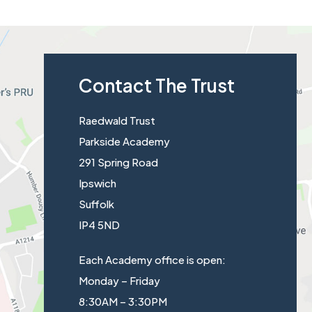
t
a
b
Contact The Trust
)
Raedwald Trust
Parkside Academy
291 Spring Road
Ipswich
Suffolk
IP4 5ND
Each Academy office is open:
Monday – Friday
8:30AM – 3:30PM