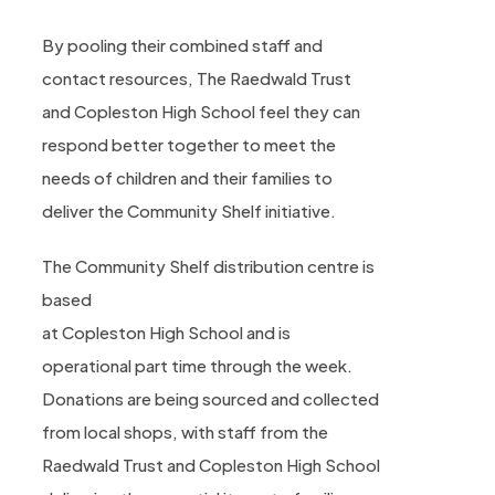
By pooling their combined staff and
contact resources, The Raedwald Trust
and Copleston High School feel they can
respond better together to meet the
needs of children and their families to
deliver the Community Shelf initiative.
The Community Shelf distribution centre is
based
at Copleston High School and is
operational part time through the week.
Donations are being sourced and collected
from local shops, with staff from the
Raedwald Trust and Copleston High School