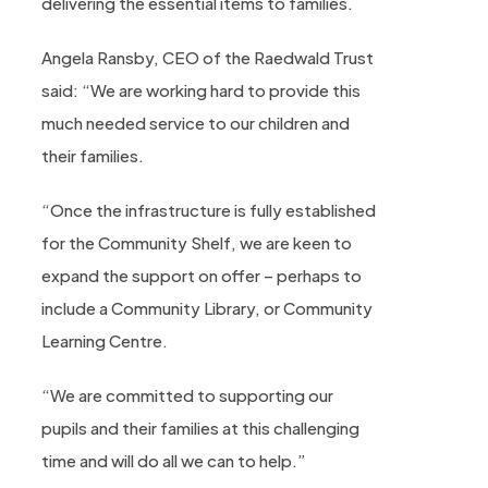
delivering the essential items to families.
Angela Ransby, CEO of the Raedwald Trust
said: “We are working hard to provide this
much needed service to our children and
their families.
“Once the infrastructure is fully established
for the Community Shelf, we are keen to
expand the support on offer – perhaps to
include a Community Library, or Community
Learning Centre.
“We are committed to supporting our
pupils and their families at this challenging
time and will do all we can to help.”