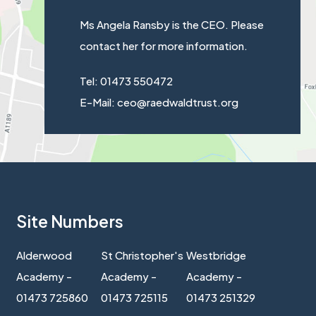
Ms Angela Ransby is the CEO. Please
contact her for more information.
Tel: 01473 550472
E-Mail: ceo@raedwaldtrust.org
Site Numbers
Alderwood
St Christopher's
Westbridge
Academy -
Academy -
Academy -
01473 725860
01473 725115
01473 251329