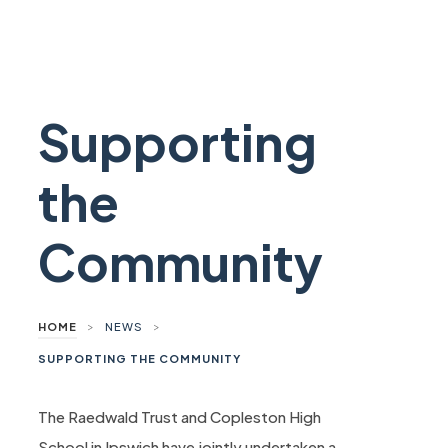
Supporting
the
Community
>
>
HOME
NEWS
SUPPORTING THE COMMUNITY
The Raedwald Trust and Copleston High
School in Ipswich have jointly undertaken a