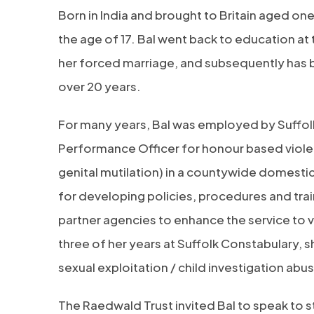
Born in India and brought to Britain aged one
the age of 17. Bal went back to education at
her forced marriage, and subsequently has 
over 20 years.
For many years, Bal was employed by Suffolk
Performance Officer for honour based viole
genital mutilation) in a countywide domesti
for developing policies, procedures and trai
partner agencies to enhance the service to v
three of her years at Suffolk Constabulary, s
sexual exploitation / child investigation abus
The Raedwald Trust invited Bal to speak to s