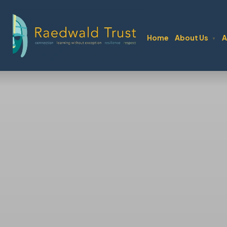
Home
About Us
A
▼