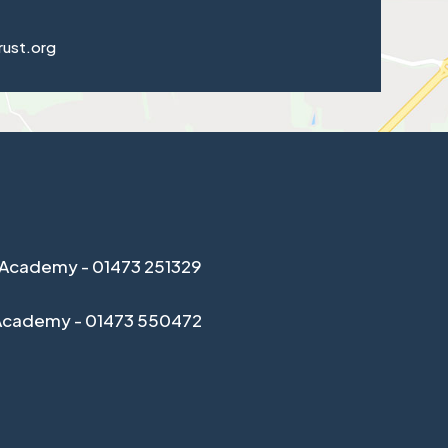
rust.org
Academy - 01473 251329
Academy - 01473 550472