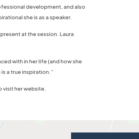
ofessional development, and also
rational she is as a speaker.
present at the session. Laura
ed with in her life (and how she
is a true inspiration.”
o visit her website.