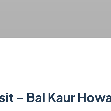
isit – Bal Kaur How