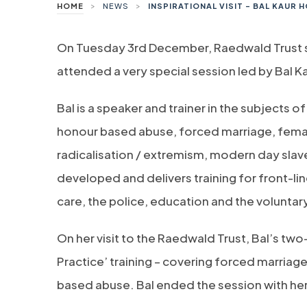
>
>
HOME
NEWS
INSPIRATIONAL VISIT – BAL KAUR
On Tuesday 3rd December, Raedwald Trust sta
attended a very special session led by Bal 
Bal is a speaker and trainer in the subjects 
honour based abuse, forced marriage, female
radicalisation / extremism, modern day slav
developed and delivers training for front-line
care, the police, education and the voluntar
On her visit to the Raedwald Trust, Bal’s tw
Practice’ training – covering forced marriag
based abuse. Bal ended the session with her