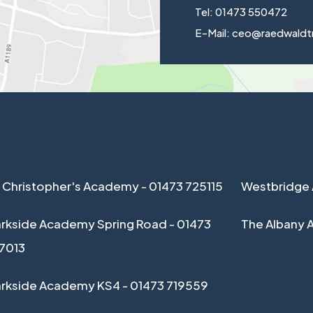
Tel: 01473 550472
E-Mail: ceo@raedwaldt
 Christopher's Academy - 01473 725115
Westbridge 
rkside Academy Spring Road - 01473
The Albany 
17013
arkside Academy KS4 - 01473 719559