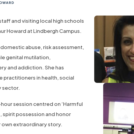
 HOWARD
ff and visiting local high schools
Kaur Howard at ​Lindbergh Campus.
of domestic abuse, risk assessment,
 genital mutilation,
ery and addiction. She has
 practitioners in health, social
y sector.
o-hour session centred on ‘Harmful
e, spirit possession and honor
 own extraordinary story.