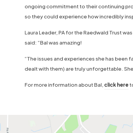
ongoing commitment to their continuing pr
so they could experience how incredibly inspi
Laura Leader, PA for the Raedwald Trust was 
said: “Bal was amazing!
“The issues and experiences she has been fac
dealt with them) are truly unforgettable. She 
(
For more information about Bal,
click here
t
o
p
e
n