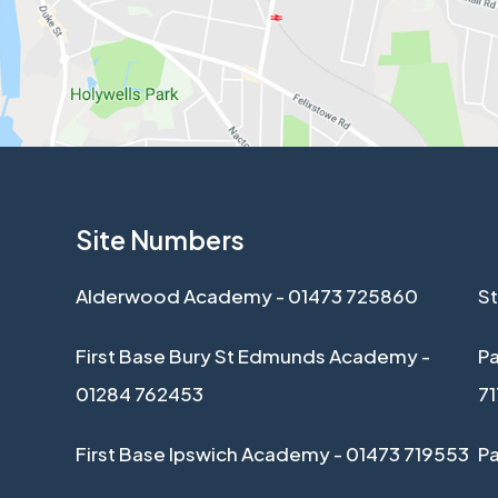
Site Numbers
Alderwood Academy - 01473 725860
St
First Base Bury St Edmunds Academy -
Pa
01284 762453
7
First Base Ipswich Academy - 01473 719553
P