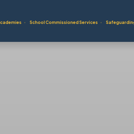
cademies
School Commissioned Services
Safeguardin
▼
▼