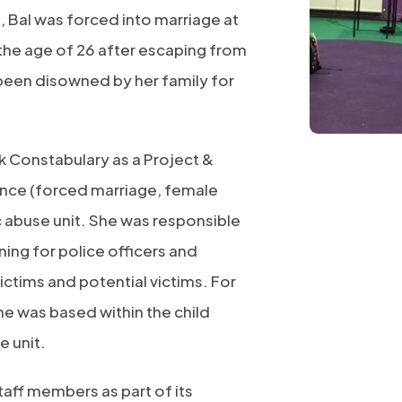
, Bal was forced into marriage at
 the age of 26 after escaping from
been disowned by her family for
 Constabulary as a Project &
nce (forced marriage, female
c abuse unit. She was responsible
ning for police officers and
ictims and potential victims. For
he was based within the child
e unit.
taff members as part of its