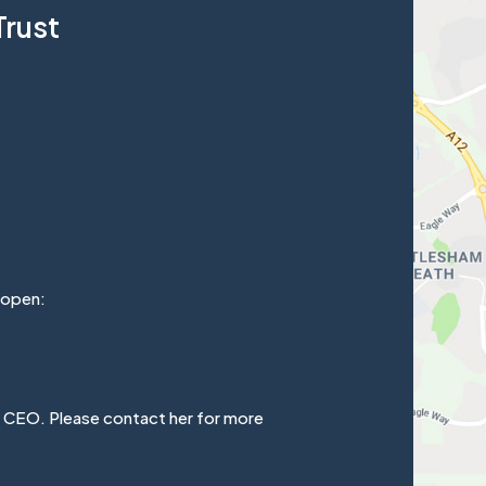
Trust
 open:
e CEO. Please contact her for more