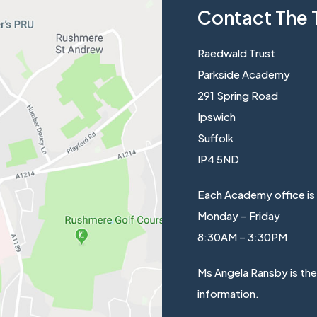
Contact The 
Raedwald Trust
Parkside Academy
291 Spring Road
Ipswich
Suffolk
IP4 5ND
Each Academy office is
Monday – Friday
8:30AM – 3:30PM
Ms Angela Ransby is th
information.