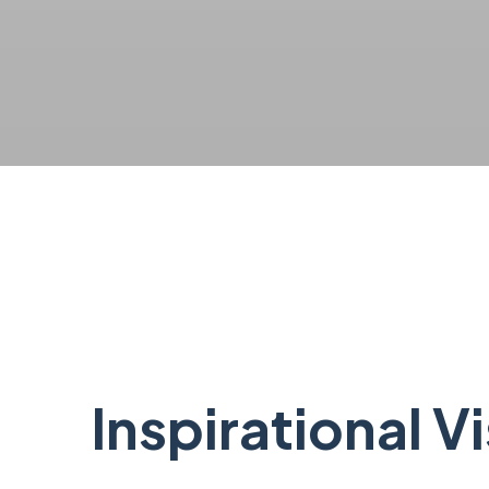
Inspirational V