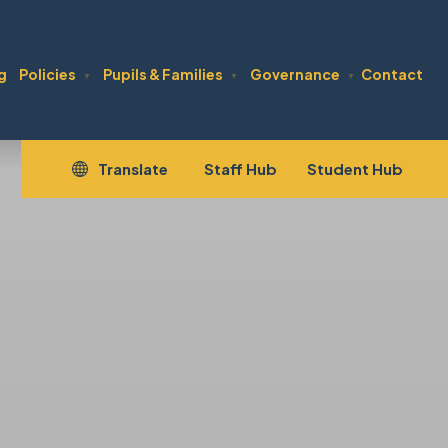
g
Policies
Pupils & Families
Governance
Contact
▼
▼
▼
(opens
(open
Translate
Staff Hub
Student Hub
in
in
new
new
tab)
tab)