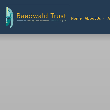
Author:
Mitch Guy
Home
About Us
A
▼