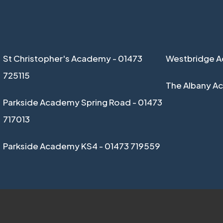
St Christopher's Academy - 01473
Westbridge A
725115
The Albany A
Parkside Academy Spring Road - 01473
717013
Parkside Academy KS4 - 01473 719559