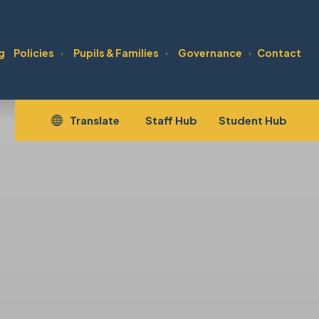
g
Policies
Pupils & Families
Governance
Contact
▼
▼
▼
(opens
(open
Translate
Staff Hub
Student Hub
in
in
new
new
tab)
tab)