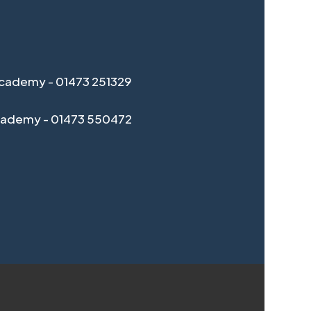
cademy - 01473 251329
cademy - 01473 550472