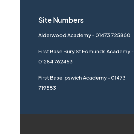
Site Numbers
Alderwood Academy - 01473 725860
First Base Bury St Edmunds Academy -
01284 762453
First Base Ipswich Academy - 01473
719553