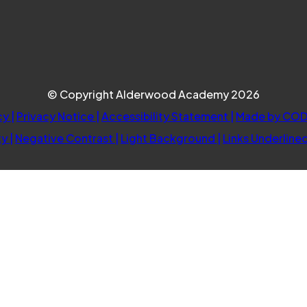
© Copyright Alderwood Academy 2026
cy
|
Privacy Notice
|
Accessibility Statement
|
Made by COD
ty
|
Negative Contrast
|
Light Background
|
Links Underline