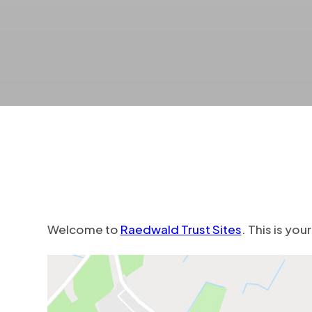
Welcome to
Raedwald Trust Sites
. This is you