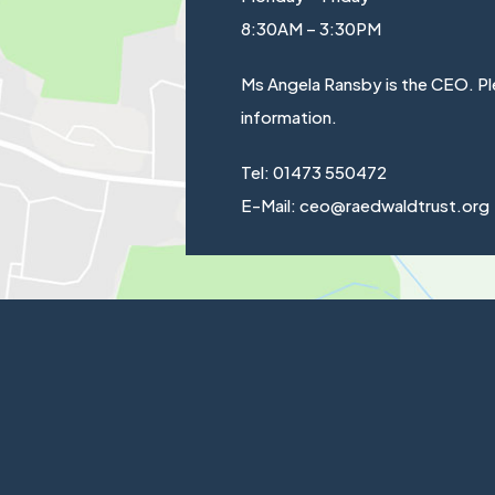
8:30AM – 3:30PM
Ms Angela Ransby is the CEO. Pl
information.
Tel: 01473 550472
E-Mail: ceo@raedwaldtrust.org