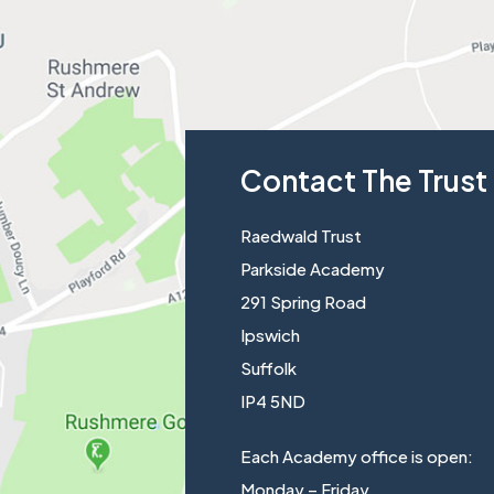
Contact The Trust
Raedwald Trust
Parkside Academy
291 Spring Road
Ipswich
Suffolk
IP4 5ND
Each Academy office is open:
Monday – Friday