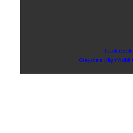
Cookie Poli
Greyscale
|
High Visibili