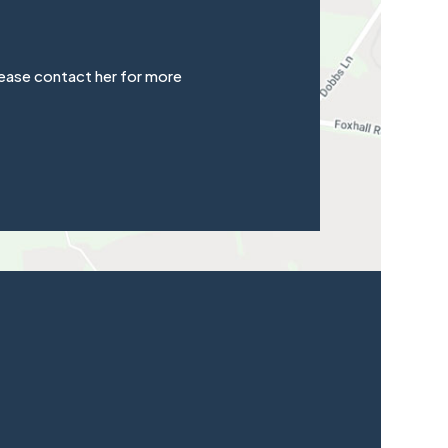
ease contact her for more