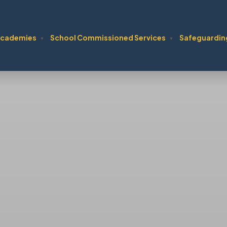
cademies
School Commissioned Services
Safeguardin
▼
▼