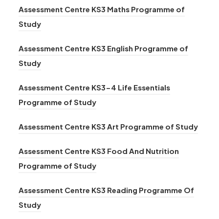
Assessment Centre KS3 Maths Programme of
(
Study
o
Assessment Centre KS3 English Programme of
p
(
Study
e
o
n
Assessment Centre KS3-4 Life Essentials
p
s
(
Programme of Study
e
i
o
n
n
(
Assessment Centre KS3 Art Programme of Study
p
s
n
o
e
i
Assessment Centre KS3 Food And Nutrition
e
p
n
n
(
Programme of Study
w
e
s
n
o
t
n
i
Assessment Centre KS3 Reading Programme Of
e
p
a
s
(
n
Study
w
e
b
i
o
n