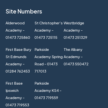
Site Numbers
Alderwood
St Christopher's
Westbridge
Academy -
Academy -
Academy -
01473 725860
01473 725115
01473 251329
First Base Bury
Parkside
The Albany
St Edmunds
Academy Spring
Academy -
Academy -
Road - 01473
01473 550472
01284 762453
717013
First Base
Parkside
Ipswich
Academy KS4 -
Academy -
01473 719559
01473 719553