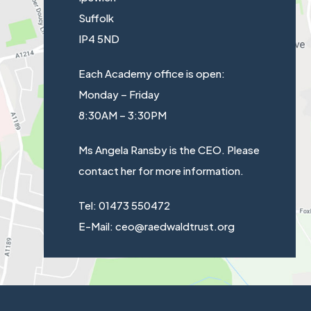
)
Suffolk
a
IP4 5ND
b
)
Each Academy office is open:
Monday – Friday
8:30AM – 3:30PM
Ms Angela Ransby is the CEO. Please
contact her for more information.
Tel: 01473 550472
E-Mail: ceo@raedwaldtrust.org