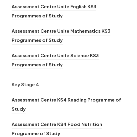
t
n
)
n
Assessment Centre Unite English KS3
p
e
a
s
(
n
Programmes of Study
e
w
b
i
o
e
n
t
)
n
Assessment Centre Unite Mathematics KS3
p
w
s
a
n
(
Programmes of Study
e
t
i
b
e
o
n
a
n
)
Assessment Centre Unite Science KS3
w
p
s
b
n
(
Programmes of Study
t
e
i
)
e
o
a
n
n
w
p
Key Stage 4
b
s
n
t
e
)
i
e
Assessment Centre KS4 Reading Programme of
a
n
n
w
(
Study
b
s
n
t
o
)
i
e
Assessment Centre KS4 Food Nutrition
a
p
n
w
(
Programme of Study
b
e