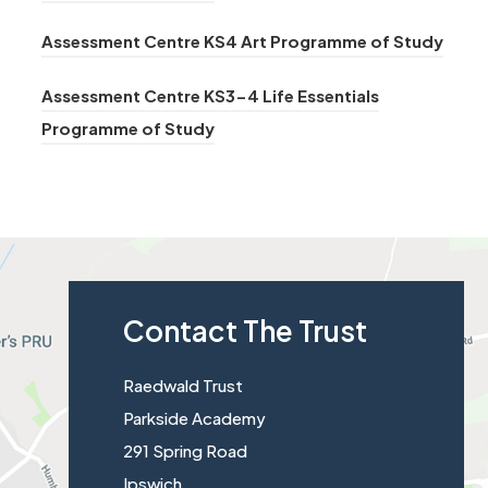
n
t
o
)
n
e
(
Assessment Centre KS4 Art Programme of Study
a
p
s
w
o
b
e
i
Assessment Centre KS3-4 Life Essentials
t
p
)
n
n
(
Programme of Study
a
e
s
n
o
b
n
i
e
p
)
s
n
w
e
i
n
t
n
n
e
a
s
n
w
b
Contact The Trust
i
e
t
)
n
w
a
Raedwald Trust
n
t
b
Parkside Academy
e
a
)
291 Spring Road
w
b
Ipswich
t