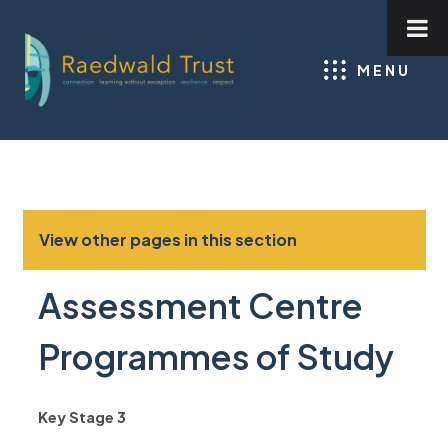
MENU
View other pages in this section
Assessment Centre
Programmes of Study
Key Stage 3