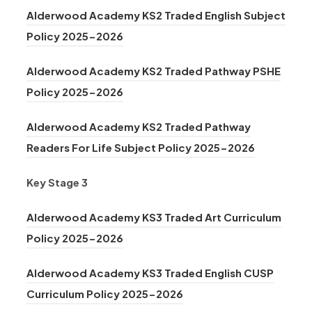
e
o
n
a
n
Alderwood Academy KS2 Traded English Subject
w
p
s
b
n
(
Policy 2025-2026
t
e
i
)
e
o
a
n
n
Alderwood Academy KS2 Traded Pathway PSHE
w
p
b
s
n
(
Policy 2025-2026
t
e
)
i
e
o
a
n
n
Alderwood Academy KS2 Traded Pathway
w
p
b
s
n
(
Readers For Life Subject Policy 2025-2026
t
e
)
i
e
o
a
n
n
Key Stage 3
w
p
b
s
n
t
e
)
i
Alderwood Academy KS3 Traded Art Curriculum
e
a
n
n
(
Policy 2025-2026
w
b
s
n
o
t
)
i
Alderwood Academy KS3 Traded English CUSP
e
p
a
(
n
Curriculum Policy 2025-2026
w
e
b