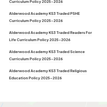
n
(
Curriculum Policy 2025-2026
e
t
)
i
e
o
n
a
n
Alderwood Academy KS3 Traded PSHE
w
p
s
b
(
n
Curriculum Policy 2025-2026
t
e
i
)
o
e
a
n
n
Alderwood Academy KS3 Traded Readers For
p
w
b
s
n
(
Life Curriculum Policy 2025-2026
e
t
)
i
e
o
n
a
n
Alderwood Academy KS3 Traded Science
w
p
s
b
n
(
Curriculum Policy 2025-2026
t
e
i
)
e
o
a
n
n
Alderwood Academy KS3 Traded Religious
w
p
b
s
(
n
Education Policy 2025-2026
t
e
)
i
o
e
a
n
n
p
w
b
s
n
e
t
)
i
e
n
a