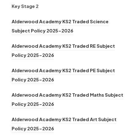
Key Stage 2
Alderwood Academy KS2 Traded Science
(
Subject Policy 2025-2026
o
Alderwood Academy KS2 Traded RE Subject
p
(
Policy 2025-2026
e
o
n
Alderwood Academy KS2 Traded PE Subject
p
s
(
Policy 2025-2026
e
i
o
n
n
Alderwood Academy KS2 Traded Maths Subject
p
s
(
n
Policy 2025-2026
e
i
o
e
n
n
Alderwood Academy KS2 Traded Art Subject
p
w
s
n
(
Policy 2025-2026
e
t
i