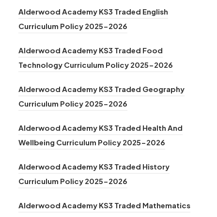
o
n
t
n
)
Alderwood Academy KS3 Traded English
p
e
a
s
(
Curriculum Policy 2025-2026
e
w
b
i
o
n
t
)
n
Alderwood Academy KS3 Traded Food
p
s
a
n
(
Technology Curriculum Policy 2025-2026
e
i
b
e
o
n
n
)
Alderwood Academy KS3 Traded Geography
w
p
s
n
(
Curriculum Policy 2025-2026
t
e
i
e
o
a
n
n
Alderwood Academy KS3 Traded Health And
w
p
b
s
n
(
Wellbeing Curriculum Policy 2025-2026
t
e
)
i
e
o
a
n
n
Alderwood Academy KS3 Traded History
w
p
b
s
(
n
Curriculum Policy 2025-2026
t
e
)
i
o
e
a
n
n
Alderwood Academy KS3 Traded Mathematics
p
w
b
s