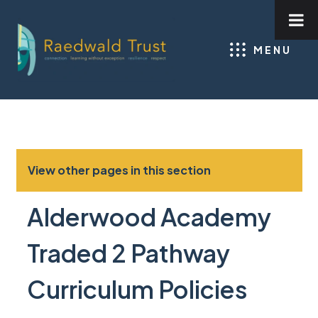
MENU
View other pages in this section
Alderwood Academy
Traded 2 Pathway
Curriculum Policies