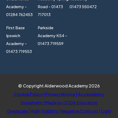
Academy -
Road - 01473
01473 550472
01284 762453
717013
First Base
Parkside
Ipswich
Academy KS4 -
Academy -
01473 719559
01473 719553
© Copyright Alderwood Academy 2026
Cookie Policy
|
Privacy Notice
|
Accessibility
(opens
Statement
|
Made by CODA Education
in
Greyscale
|
High Visibility
|
Negative Contrast
|
Light