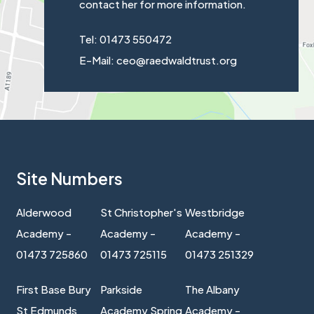
contact her for more information.
Tel: 01473 550472
E-Mail: ceo@raedwaldtrust.org
Site Numbers
Alderwood
St Christopher's
Westbridge
Academy -
Academy -
Academy -
01473 725860
01473 725115
01473 251329
First Base Bury
Parkside
The Albany
St Edmunds
Academy Spring
Academy -