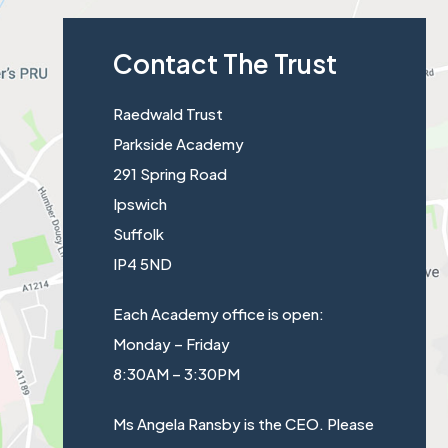
n
w
s
b
n
t
Contact The Trust
i
)
e
a
n
w
b
Raedwald Trust
n
t
)
Parkside Academy
e
a
291 Spring Road
w
b
Ipswich
t
)
Suffolk
a
IP4 5ND
b
)
Each Academy office is open:
Monday – Friday
8:30AM – 3:30PM
Ms Angela Ransby is the CEO. Please