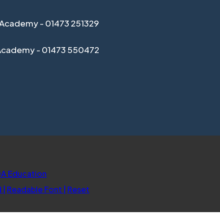
Academy - 01473 251329
Academy - 01473 550472
(opens
A Education
in
d
|
Readable Font
|
Reset
new