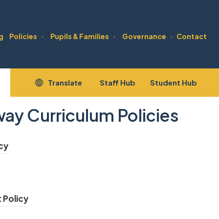
g
Policies
Pupils & Families
Governance
Contact
▼
▼
▼
(opens
(open
Translate
Staff Hub
Student Hub
in
in
y Curriculum Policies
new
new
tab)
tab)
(
cy
o
(
p
o
e
(
 Policy
p
n
o