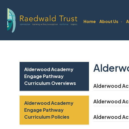
Home
About Us
A
▼
Alderw
Alderwood Academy
Engage Pathway
Curriculum Overviews
Alderwood Aca
Alderwood Aca
Alderwood Academy
Engage Pathway
Curriculum Policies
Alderwood Aca