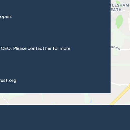
 open:
e CEO. Please contact her for more
rust.org