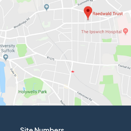
Site Numbers