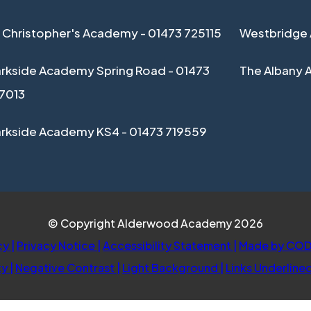
 Christopher's Academy - 01473 725115
Westbridge 
rkside Academy Spring Road - 01473
The Albany 
17013
arkside Academy KS4 - 01473 719559
© Copyright Alderwood Academy 2026
cy
|
Privacy Notice
|
Accessibility Statement
|
Made by COD
ty
|
Negative Contrast
|
Light Background
|
Links Underline