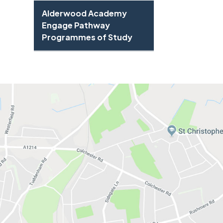
Alderwood Academy
Engage Pathway
Programmes of Study