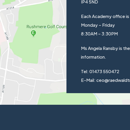
IP4 5ND
Each Academy office is
Monday – Friday
8:30AM – 3:30PM
Ms Angela Ransby is th
information.
Tel: 01473 550472
E-Mail: ceo@raedwaldt