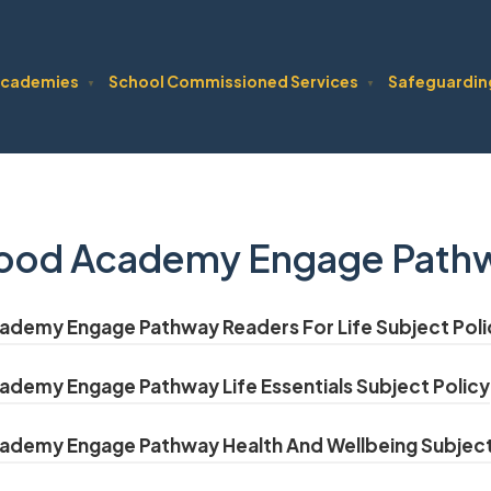
cademies
School Commissioned Services
Safeguardin
▼
▼
ood Academy Engage Pathwa
demy Engage Pathway Readers For Life Subject Poli
demy Engage Pathway Life Essentials Subject Policy
demy Engage Pathway Health And Wellbeing Subject