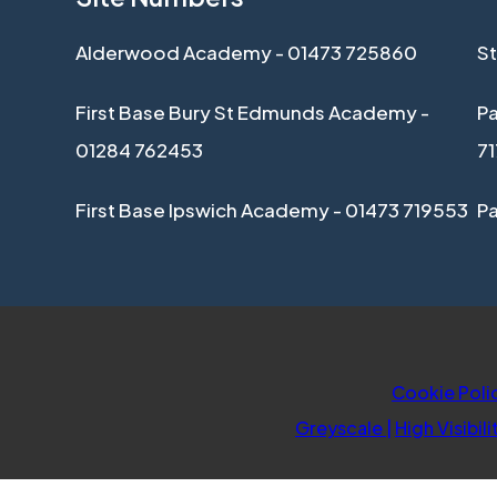
Alderwood Academy - 01473 725860
St
First Base Bury St Edmunds Academy -
Pa
01284 762453
7
First Base Ipswich Academy - 01473 719553
P
Cookie Poli
Greyscale
|
High Visibili