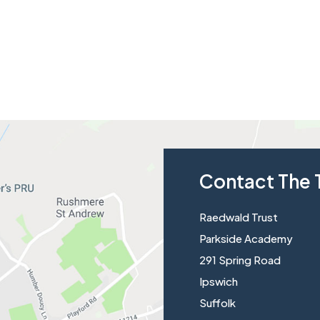
Contact The 
Raedwald Trust
Parkside Academy
291 Spring Road
Ipswich
Suffolk